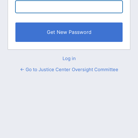
Log in
← Go to Justice Center Oversight Committee