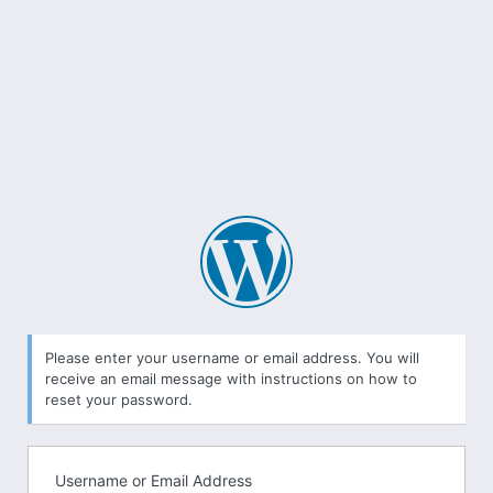
Lost
Password
Please enter your username or email address. You will
receive an email message with instructions on how to
reset your password.
Username or Email Address