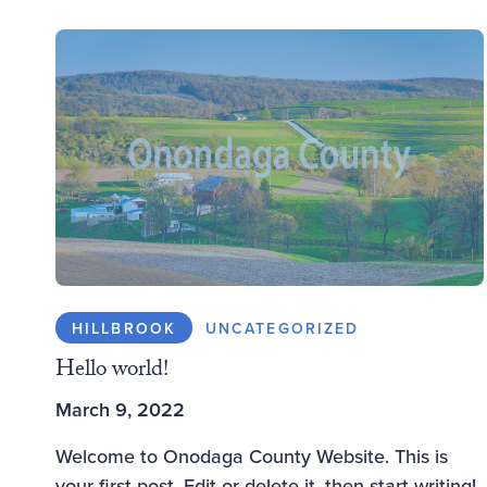
HILLBROOK
UNCATEGORIZED
Hello world!
March 9, 2022
Welcome to Onodaga County Website. This is
your first post. Edit or delete it, then start writing!