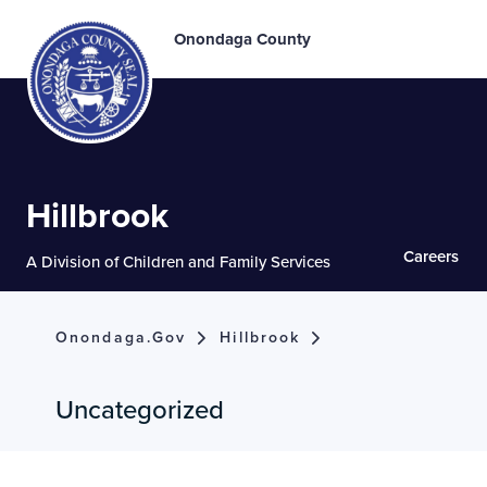
Onondaga County
Hillbrook
Careers
A Division of Children and Family Services
Onondaga.gov
Hillbrook
Uncategorized