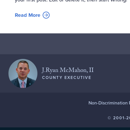
Read More
J.Ryan McMahon, II
COUNTY EXECUTIVE
Non-Discrimination 
© 2001-