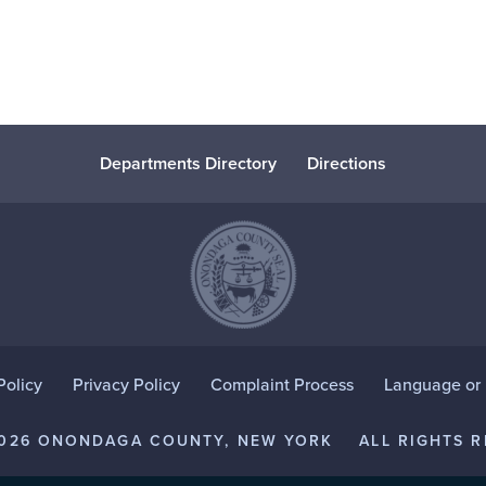
Departments Directory
Directions
Policy
Privacy Policy
Complaint Process
Language or D
2026 ONONDAGA COUNTY, NEW YORK
ALL RIGHTS R