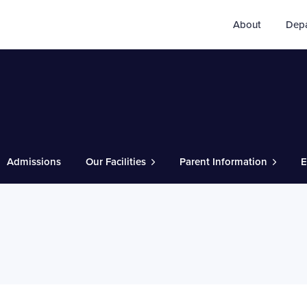
About
Dep
Admissions
Our Facilities
Parent Information
E