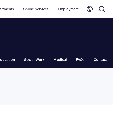
artments
Online Services
Employment
ducation
Social Work
Medical
FAQs
Contact