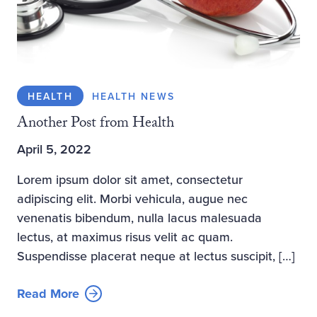
HEALTH
HEALTH NEWS
Another Post from Health
April 5, 2022
Lorem ipsum dolor sit amet, consectetur
adipiscing elit. Morbi vehicula, augue nec
venenatis bibendum, nulla lacus malesuada
lectus, at maximus risus velit ac quam.
Suspendisse placerat neque at lectus suscipit, […]
Read More