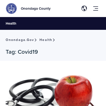
Onondaga County
Health
Onondaga.gov
Health
Tag:
Covid19