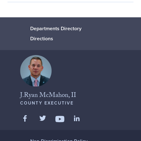
Departments Directory
Directions
J.Ryan McMahon, II
COUNTY EXECUTIVE
Like us on Facebook
Follow us on Twitter
Add us on LinkedIn
Follow us on YouTube