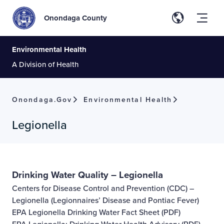
Onondaga County
Environmental Health
A Division of Health
Onondaga.gov
Environmental Health
Legionella
Drinking Water Quality – Legionella
Centers for Disease Control and Prevention (CDC) –
Legionella (Legionnaires’ Disease and Pontiac Fever)
EPA Legionella Drinking Water Fact Sheet
(PDF)