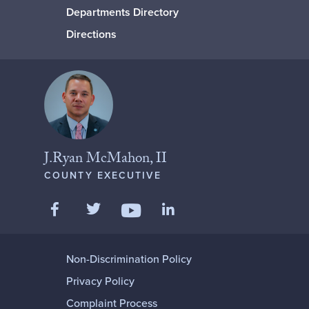
Departments Directory
Directions
J.Ryan McMahon, II
COUNTY EXECUTIVE
Like us on Facebook
Follow us on Twitter
Add us on LinkedIn
Follow us on YouTube
Non-Discrimination Policy
Privacy Policy
Complaint Process