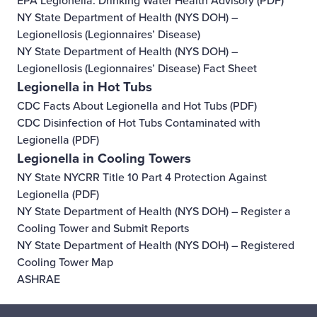
EPA Legionella: Drinking Water Health Advisory
(PDF)
NY State Department of Health (NYS DOH) –
Legionellosis (Legionnaires’ Disease)
NY State Department of Health (NYS DOH) –
Legionellosis (Legionnaires’ Disease) Fact Sheet
Legionella in Hot Tubs
CDC Facts About Legionella and Hot Tubs
(PDF)
CDC Disinfection of Hot Tubs Contaminated with
Legionella
(PDF)
Legionella in Cooling Towers
NY State NYCRR Title 10 Part 4 Protection Against
Legionella
(PDF)
NY State Department of Health (NYS DOH) – Register a
Cooling Tower and Submit Reports
NY State Department of Health (NYS DOH) – Registered
Cooling Tower Map
ASHRAE