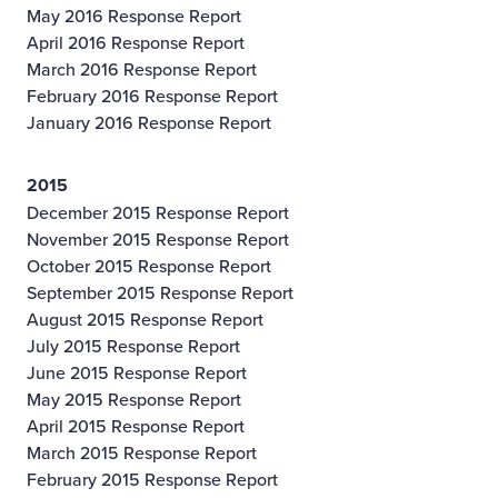
May 2016 Response Report
April 2016 Response Report
March 2016 Response Report
February 2016 Response Report
January 2016 Response Report
2015
December 2015 Response Report
November 2015 Response Report
October 2015 Response Report
September 2015 Response Report
August 2015 Response Report
July 2015 Response Report
June 2015 Response Report
May 2015 Response Report
April 2015 Response Report
March 2015 Response Report
February 2015 Response Report