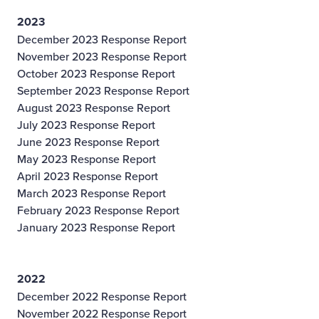
2023
December 2023 Response Report
November 2023 Response Report
October 2023 Response Report
September 2023 Response Report
August 2023 Response Report
July 2023 Response Report
June 2023 Response Report
May 2023 Response Report
April 2023 Response Report
March 2023 Response Report
February 2023 Response Report
January 2023 Response Report
2022
December 2022 Response Report
November 2022 Response Report