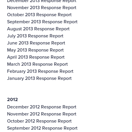
December 2013 Response Report
November 2013 Response Report
October 2013 Response Report
September 2013 Response Report
August 2013 Response Report
July 2013 Response Report
June 2013 Response Report
May 2013 Response Report
April 2013 Response Report
March 2013 Response Report
February 2013 Response Report
January 2013 Response Report
2012
December 2012 Response Report
November 2012 Response Report
October 2012 Response Report
September 2012 Response Report