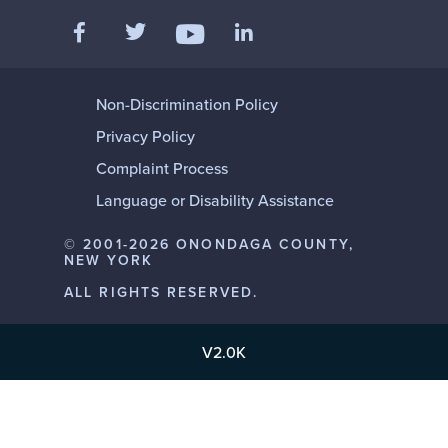
Like us on Facebook
Follow us on Twitter
Add us on LinkedIn
Follow us on YouTube
Non-Discrimination Policy
Privacy Policy
Complaint Process
Language or Disability Assistance
© 2001-2026 ONONDAGA COUNTY,
NEW YORK
ALL RIGHTS RESERVED.
V2.0K