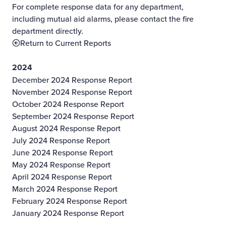
For complete response data for any department,
including mutual aid alarms, please contact the fire
department directly.
Return to Current Reports
2024
December 2024 Response Report
November 2024 Response Report
October 2024 Response Report
September 2024 Response Report
August 2024 Response Report
July 2024 Response Report
June 2024 Response Report
May 2024 Response Report
April 2024 Response Report
March 2024 Response Report
February 2024 Response Report
January 2024 Response Report