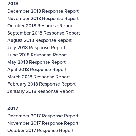
2018
December 2018 Response Report
November 2018 Response Report
October 2018 Response Report
September 2018 Response Report
August 2018 Response Report
July 2018 Response Report
June 2018 Response Report
May 2018 Response Report
April 2018 Response Report
March 2018 Response Report
February 2018 Response Report
January 2018 Response Report
2017
December 2017 Response Report
November 2017 Response Report
October 2017 Response Report