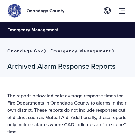
Onondaga County
Emergency Management
Onondaga.gov
Emergency Management
Archived Alarm Response Reports
The reports below indicate average response times for
Fire Departments in Onondaga County to alarms in their
own district. These reports do not include responses out
of district such as Mutual Aid. Additionally, these reports
only include alarms where CAD indicates an “on scene”
time.