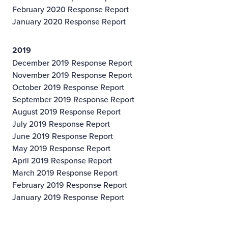
February 2020 Response Report
January 2020 Response Report
2019
December 2019 Response Report
November 2019 Response Report
October 2019 Response Report
September 2019 Response Report
August 2019 Response Report
July 2019 Response Report
June 2019 Response Report
May 2019 Response Report
April 2019 Response Report
March 2019 Response Report
February 2019 Response Report
January 2019 Response Report