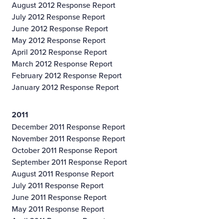
August 2012 Response Report
July 2012 Response Report
June 2012 Response Report
May 2012 Response Report
April 2012 Response Report
March 2012 Response Report
February 2012 Response Report
January 2012 Response Report
2011
December 2011 Response Report
November 2011 Response Report
October 2011 Response Report
September 2011 Response Report
August 2011 Response Report
July 2011 Response Report
June 2011 Response Report
May 2011 Response Report