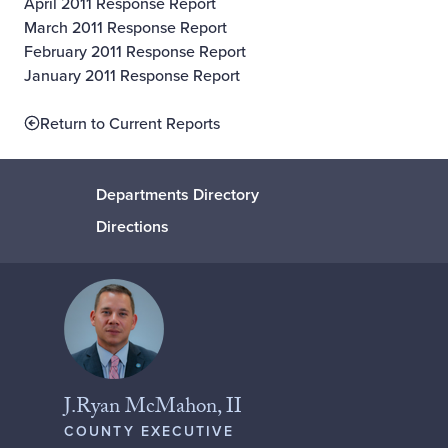
April 2011 Response Report
March 2011 Response Report
February 2011 Response Report
January 2011 Response Report
Return to Current Reports
Departments Directory
Directions
J.Ryan McMahon, II
COUNTY EXECUTIVE