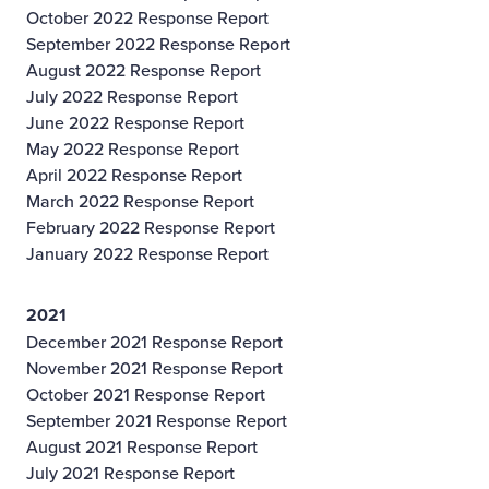
October 2022 Response Report
September 2022 Response Report
August 2022 Response Report
July 2022 Response Report
June 2022 Response Report
May 2022 Response Report
April 2022 Response Report
March 2022 Response Report
February 2022 Response Report
January 2022 Response Report
2021
December 2021 Response Report
November 2021 Response Report
October 2021 Response Report
September 2021 Response Report
August 2021 Response Report
July 2021 Response Report