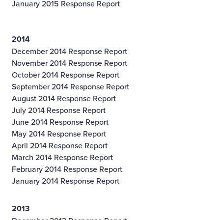
January 2015 Response Report
2014
December 2014 Response Report
November 2014 Response Report
October 2014 Response Report
September 2014 Response Report
August 2014 Response Report
July 2014 Response Report
June 2014 Response Report
May 2014 Response Report
April 2014 Response Report
March 2014 Response Report
February 2014 Response Report
January 2014 Response Report
2013