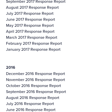
September 2017 Response Report
August 2017 Response Report
July 2017 Response Report
June 2017 Response Report
May 2017 Response Report
April 2017 Response Report
March 2017 Response Report
February 2017 Response Report
January 2017 Response Report
2016
December 2016 Response Report
November 2016 Response Report
October 2016 Response Report
September 2016 Response Report
August 2016 Response Report
July 2016 Response Report
June 2016 Response Report