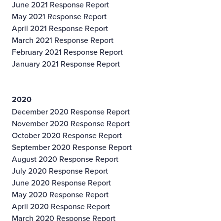
June 2021 Response Report
May 2021 Response Report
April 2021 Response Report
March 2021 Response Report
February 2021 Response Report
January 2021 Response Report
2020
December 2020 Response Report
November 2020 Response Report
October 2020 Response Report
September 2020 Response Report
August 2020 Response Report
July 2020 Response Report
June 2020 Response Report
May 2020 Response Report
April 2020 Response Report
March 2020 Response Report