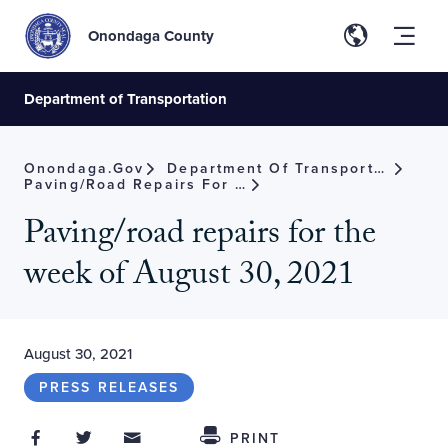
Onondaga County
Department of Transportation
Onondaga.gov
Department Of Transportation
Paving/road Repairs For The Week Of August 30, 2021
Paving/road repairs for the
week of August 30, 2021
August 30, 2021
PRESS RELEASES
Share on Facebook
Share on Twitter
Share through Email
Share This
PRINT