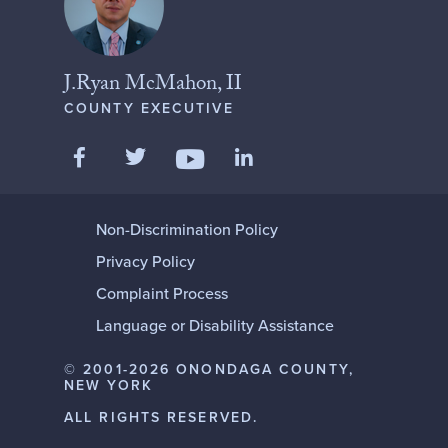
J.Ryan McMahon, II
COUNTY EXECUTIVE
Like us on Facebook
Follow us on Twitter
Add us on LinkedIn
Follow us on YouTube
Non-Discrimination Policy
Privacy Policy
Complaint Process
Language or Disability Assistance
© 2001-2026 ONONDAGA COUNTY,
NEW YORK
ALL RIGHTS RESERVED.