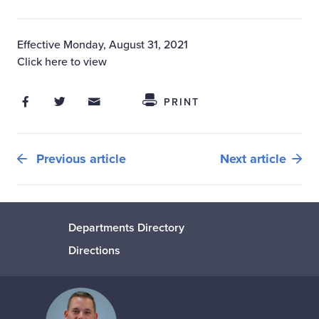
Effective Monday, August 31, 2021
Click here to view
Share on Facebook
Share on Twitter
Share through Email
Share This
PRINT
Previous article
Next article
Departments Directory
Directions