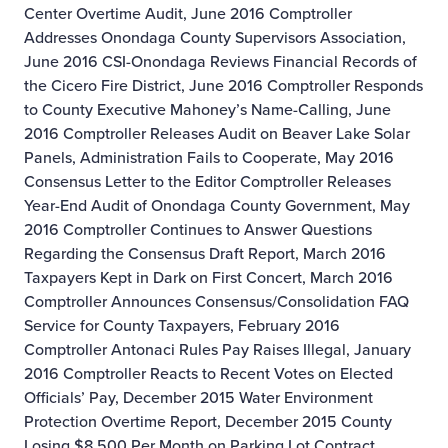
Center Overtime Audit, June 2016
Comptroller
Addresses Onondaga County Supervisors Association,
June 2016
CSI-Onondaga Reviews Financial Records of
the Cicero Fire District, June 2016
Comptroller Responds
to County Executive Mahoney’s Name-Calling, June
2016
Comptroller Releases Audit on Beaver Lake Solar
Panels, Administration Fails to Cooperate, May 2016
Consensus Letter to the Editor
Comptroller Releases
Year-End Audit of Onondaga County Government, May
2016
Comptroller Continues to Answer Questions
Regarding the Consensus Draft Report, March 2016
Taxpayers Kept in Dark on First Concert, March 2016
Comptroller Announces Consensus/Consolidation FAQ
Service for County Taxpayers, February 2016
Comptroller Antonaci Rules Pay Raises Illegal, January
2016
Comptroller Reacts to Recent Votes on Elected
Officials’ Pay, December 2015
Water Environment
Protection Overtime Report, December 2015
County
Losing $8,500 Per Month on Parking Lot Contract,