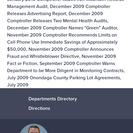
Management Audit, December 2009
Comptroller
Releases Advertising Report, December 2009
Comptroller Releases Two Mental Health Audits,
December 2009
Comptroller Names "Green" Auditor,
November 2009
Comptroller Recommends Limits on
Cell Phone Use Immediate Savings of Approximately
$50,000, November 2009
Comptroller Announces
Fraud and Whistleblower Directive, November 2009
Fact or Fiction, September 2009
Comptroller Warns
Department to be More Diligent in Monitoring Contracts,
July 2009
Onondaga County Parking Lot Agreements,
July 2009
Departments Directory
Directions