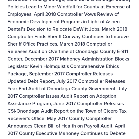
Policies Lead to Minor Windfall for County at Expense of
Employees, April 2018
Comptroller Vows Review of
Economic Development Programs in Light of Aspen
Dental’s Decision to Relocate DeWitt Jobs, March 2018
Comptroller Finds Sheriff Conway Continues to Improve
Sheriff Office Practices, March 2018
Comptroller
Releases Audit on Overtime at Onondaga County E-911
Center, December 2017
Mahoney Administration Blocks
Legislator Kevin Holmquist’s Comprehensive Ethics
Package, September 2017
Comptroller Releases
Updated Debt Report, July 2017
Comptroller Releases
Year-End Audit of Onondaga County Government, July
2017
Comptroller Issues Audit Report on Adoption
Assistance Program, June 2017
Comptroller Releases
CSI-Onondaga Audit Report on the Town of Cicero Tax
Receiver’s Office, May 2017
County Comptroller
Announces Clean Bill of Health on Payroll Audit, April
2017
County Executive Mahoney Continues to Debate