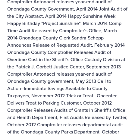
Comptroller Antonacci releases year-end audit of
Onondaga County Government, April 2014
Joint Audit of
the City Abstract, April 2014
Happy Sunshine Week,
Happy Birthday "Project Sunshine", March 2014
Comp
Time Audit Released by Comptroller’s Office, March
2014
Onondaga County Clerk Sandra Schepp
Announces Release of Requested Audit, February 2014
Onondaga County Comptroller Releases Audit of
Overtime Cost in the Sheriff’s Office Custody Division at
the Patrick J. Corbett Justice Center, September 2013
Comptroller Antonacci releases year-end audit of
Onondaga County government, May 2013
Call to
Action–Immediate Savings Available to County
Taxpayers, November 2012
Trick or Treat…Oncenter
Delivers Treat to Parking Customer, October 2012
Comptroller Releases Audits of Grants in Sheriff’s Office
and Health Department, First Audits Released by Twitter,
October 2012
Comptroller releases departmental audit
of the Onondaga County Parks Department, October