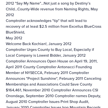
2012
"Say My Name"…Not just a song by Destiny’s
Child…County-Wide revenue from Naming Rights, May
2012
Comptroller acknowledges "tip" that will lead to
recovery of at least $2.5 million from Excellus BlueCross
BlueShield,
May 2012
Welcome Back Kochian!, January 2012
Comptroller Urges County to Buy Local, Especially if
Local Company is Lowest Bidder, January 2012
Comptroller Announces Open House on April 19, 2011,
April 2011
County Comptroller Antonacci Founding
Member of NYSECCA, February 2011
Comptroller
Announces "Project Sunshine", February 2011
Canceling
Memberships and Associations Could Save County
$164,461, November 2010
Comptroller Announces CSI
Onondaga, September 2010
Comptroller names Deputy,
August 2010
Comptroller Issues Print Shop Audit,
January 2010
Comptroller Issues Iron Mountain Records