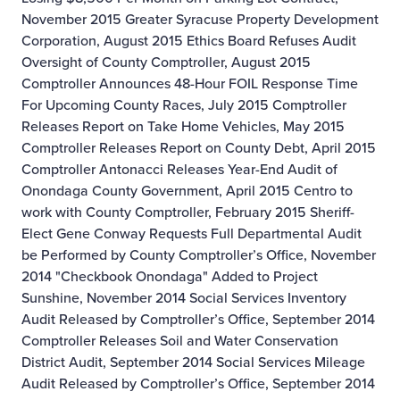
November 2015
Greater Syracuse Property Development
Corporation, August 2015
Ethics Board Refuses Audit
Oversight of County Comptroller, August 2015
Comptroller Announces 48-Hour FOIL Response Time
For Upcoming County Races, July 2015
Comptroller
Releases Report on Take Home Vehicles, May 2015
Comptroller Releases Report on County Debt, April 2015
Comptroller Antonacci Releases Year-End Audit of
Onondaga County Government, April 2015
Centro to
work with County Comptroller, February 2015
Sheriff-
Elect Gene Conway Requests Full Departmental Audit
be Performed by County Comptroller’s Office, November
2014
"Checkbook Onondaga" Added to Project
Sunshine, November 2014
Social Services Inventory
Audit Released by Comptroller’s Office, September 2014
Comptroller Releases Soil and Water Conservation
District Audit, September 2014
Social Services Mileage
Audit Released by Comptroller’s Office, September 2014