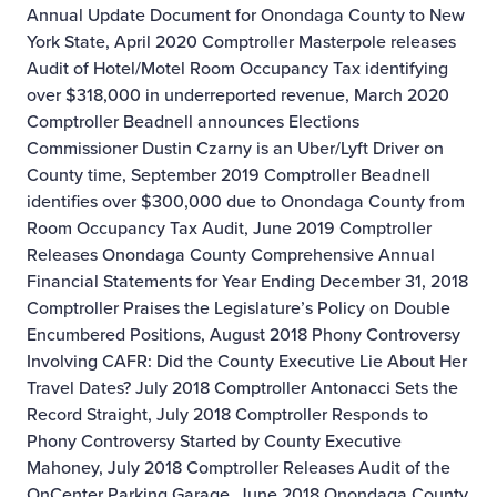
Annual Update Document for Onondaga County to New
York State, April 2020
Comptroller Masterpole releases
Audit of Hotel/Motel Room Occupancy Tax identifying
over $318,000 in underreported revenue, March 2020
Comptroller Beadnell announces Elections
Commissioner Dustin Czarny is an Uber/Lyft Driver on
County time, September 2019
Comptroller Beadnell
identifies over $300,000 due to Onondaga County from
Room Occupancy Tax Audit, June 2019
Comptroller
Releases Onondaga County Comprehensive Annual
Financial Statements for Year Ending December 31, 2018
Comptroller Praises the Legislature’s Policy on Double
Encumbered Positions, August 2018
Phony Controversy
Involving CAFR: Did the County Executive Lie About Her
Travel Dates? July 2018
Comptroller Antonacci Sets the
Record Straight, July 2018
Comptroller Responds to
Phony Controversy Started by County Executive
Mahoney, July 2018
Comptroller Releases Audit of the
OnCenter Parking Garage, June 2018
Onondaga County