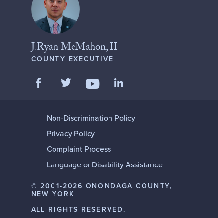
J.Ryan McMahon, II
COUNTY EXECUTIVE
Like us on Facebook
Follow us on Twitter
Add us on LinkedIn
Follow us on YouTube
Non-Discrimination Policy
Privacy Policy
Complaint Process
Language or Disability Assistance
© 2001-2026 ONONDAGA COUNTY,
NEW YORK
ALL RIGHTS RESERVED.