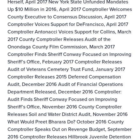
Herself, April 2017
New York State Unfunded Mandates
Up $10 Million in 2016, April 2017
Comptroller Welcomes
County Executive to Consensus Discussion, April 2017
Comptroller Voices Support for DeFrancisco, April 2017
Comptroller Antonacci Voices Support for Collins, March
2017
County Comptroller Releases Audit of the
Onondaga County Film Commission, March 2017
Comptroller Finds Sheriff Conway Focused on Improving
Sheriff’s Office, February 2017
Comptroller Releases
Audit of Veterans Cemetery Trust Fund, January 2017
Comptroller Releases 2015 Deferred Compensation
Audit, December 2016
Audit of Financial Operations
Department Released, December 2016
Comptroller:
Audit Finds Sheriff Conway Focused on Improving
Sheriff’s Office, November 2016
County Comptroller
Releases Soil and Water District Audit, November 2016
What Would Preet Bharara Do? October 2016
County
Comptroller Speaks Out on Revenge Budget, September
2016
Comptroller Releases Hillbrook Juvenile Detention