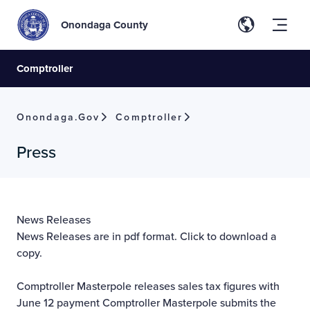
Onondaga County
Comptroller
Onondaga.gov
Comptroller
Press
News Releases
News Releases are in pdf format. Click to download a
copy.
Comptroller Masterpole releases sales tax figures with
June 12 payment
Comptroller Masterpole submits the