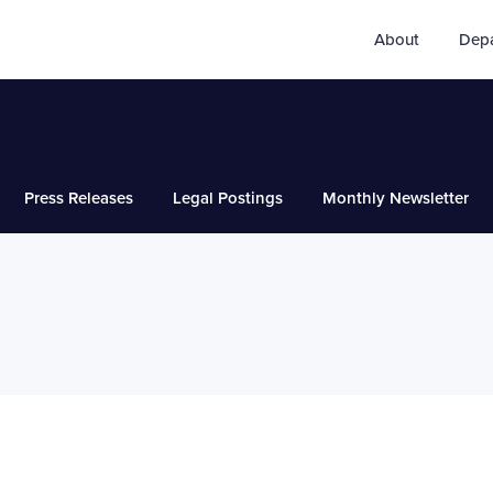
About
Dep
Press Releases
Legal Postings
Monthly Newsletter