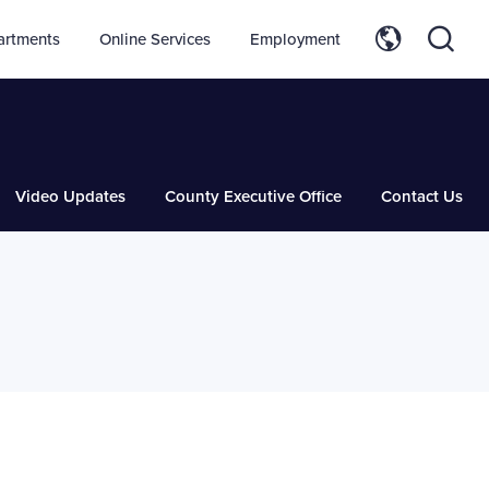
artments
Online Services
Employment
Video Updates
County Executive Office
Contact Us