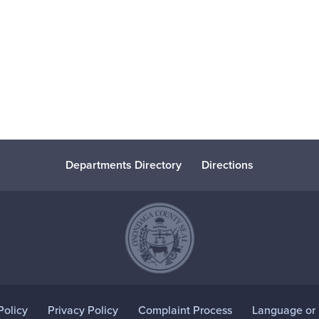
Departments Directory
Directions
Policy
Privacy Policy
Complaint Process
Language or D