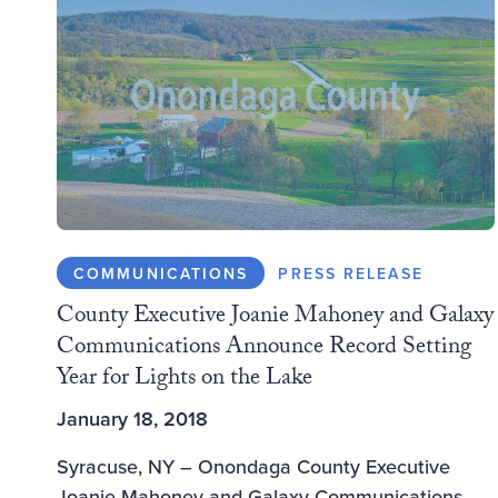
COMMUNICATIONS
PRESS RELEASE
County Executive Joanie Mahoney and Galaxy
Communications Announce Record Setting
Year for Lights on the Lake
January 18, 2018
Syracuse, NY – Onondaga County Executive
Joanie Mahoney and Galaxy Communications