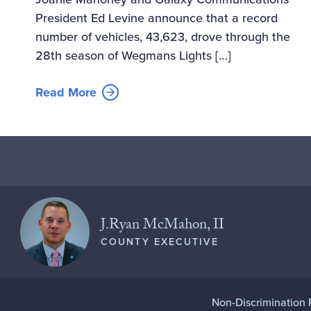
President Ed Levine announce that a record
number of vehicles, 43,623, drove through the
28th season of Wegmans Lights […]
Read More
J.Ryan McMahon, II
COUNTY EXECUTIVE
Non-Discrimination 