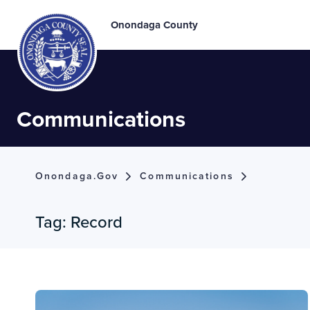
Onondaga County
Communications
Onondaga.gov
Communications
Tag:
Record