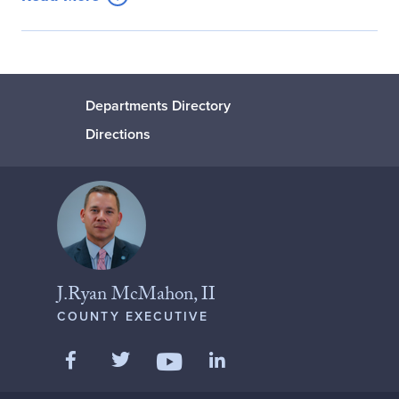
Departments Directory
Directions
J.Ryan McMahon, II
COUNTY EXECUTIVE
Like us on Facebook
Follow us on Twitter
Add us on LinkedIn
Follow us on YouTube