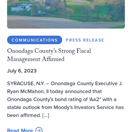
COMMUNICATIONS
PRESS RELEASE
Onondaga County’s Strong Fiscal
Management Affirmed
July 6, 2023
SYRACUSE, N.Y. – Onondaga County Executive J.
Ryan McMahon, II today announced that
Onondaga County’s bond rating of ‘Aa2″ with a
stable outlook from Moody’s Investors Service has
been affirmed. […]
Read More