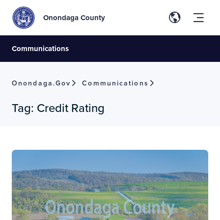
Onondaga County
Communications
Onondaga.gov
Communications
Tag:
Credit Rating