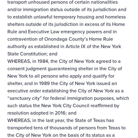
transport unhoused persons of certain nationalities
and/or immigration status outside of its jurisdiction and
to establish unlawful temporary housing and homeless
shelters outside of its jurisdiction in excess of its Home
Rule and Executive Law emergency powers and in
contravention of Onondaga County’s Home Rule
authority as established in Article IX of the New York
State Constitution; and
WHEREAS, in 1984, the City of New York agreed to a
consent judgment guaranteeing shelter in the City of
New York to all persons who apply and qualify for
shelter, and in 1989 the City of New York issued an
executive order establishing the City of New York as a
“sanctuary city” for federal immigration purposes, which
such status the New York City Council reaffirmed by
resolution adopted in 2016; and
WHEREAS, in the last year, the State of Texas has
transported tens of thousands of persons from Texas to
the City of New York on the basis of its status as a