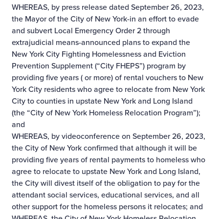
WHEREAS, by press release dated September 26, 2023,
the Mayor of the City of New York-in an effort to evade
and subvert Local Emergency Order 2 through
extrajudicial means-announced plans to expand the
New York City Fighting Homelessness and Eviction
Prevention Supplement (“City FHEPS”) program by
providing five years ( or more) of rental vouchers to New
York City residents who agree to relocate from New York
City to counties in upstate New York and Long Island
(the “City of New York Homeless Relocation Program”);
and
WHEREAS, by videoconference on September 26, 2023,
the City of New York confirmed that although it will be
providing five years of rental payments to homeless who
agree to relocate to upstate New York and Long Island,
the City will divest itself of the obligation to pay for the
attendant social services, educational services, and all
other support for the homeless persons it relocates; and
WHEREAS, the City of New York Homeless Relocation