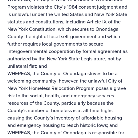
Program violates the City’s 1984 consent judgment and
is unlawful under the United States and New York State
statutes and constitutions, including Article IX of the
New York Constitution, which secures to Onondaga
County the right of local self-government and which
further requires local governments to secure
intergovernmental cooperation by formal agreement as
authorized by the New York State Legislature, not by
unilateral fiat; and
WHEREAS, the County of Onondaga strives to be a
welcoming community; however, the unlawful City of
New York Homeless Relocation Program poses a grave
risk to the social, health, and emergency services
resources of the County, particularly because the
County’s number of homeless is at all-time highs,
causing the County’s inventory of affordable housing
and emergency housing to reach historic lows; and
WHEREAS, the County of Onondaga is responsible for