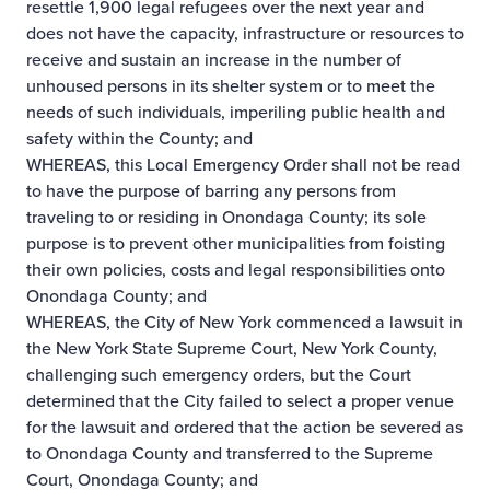
resettle 1,900 legal refugees over the next year and
does not have the capacity, infrastructure or resources to
receive and sustain an increase in the number of
unhoused persons in its shelter system or to meet the
needs of such individuals, imperiling public health and
safety within the County; and
WHEREAS, this Local Emergency Order shall not be read
to have the purpose of barring any persons from
traveling to or residing in Onondaga County; its sole
purpose is to prevent other municipalities from foisting
their own policies, costs and legal responsibilities onto
Onondaga County; and
WHEREAS, the City of New York commenced a lawsuit in
the New York State Supreme Court, New York County,
challenging such emergency orders, but the Court
determined that the City failed to select a proper venue
for the lawsuit and ordered that the action be severed as
to Onondaga County and transferred to the Supreme
Court, Onondaga County; and