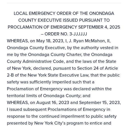
LOCAL EMERGENCY ORDER OF THE ONONDAGA
COUNTY EXECUTIVE ISSUED PURSUANT TO
PROCLAMATION OF EMERGENCY SEPTEMBER 4, 2025
– ORDER NO. 3-JJJJJJ
WHEREAS, on May 18, 2023, I, J. Ryan McMahon, II,
Onondaga County Executive, by the authority vested in
me by the Onondaga County Charter, the Onondaga
County Administrative Code, and the laws of the State
of New York, declared, pursuant to Section 24 of Article
2-B of the New York State Executive Law, that the public
safety was sufficiently imperiled such that a
Proclamation of Emergency was declared within the
territorial limits of Onondaga County; and
WHEREAS, on August 16, 2023 and September 15, 2023,
I issued subsequent Proclamations of Emergency in
response to the continued imperilment to public safety
presented by New York City’s program to entice and