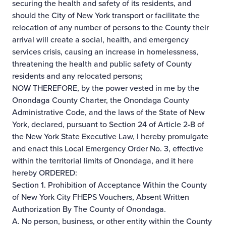
securing the health and safety of its residents, and
should the City of New York transport or facilitate the
relocation of any number of persons to the County their
arrival will create a social, health, and emergency
services crisis, causing an increase in homelessness,
threatening the health and public safety of County
residents and any relocated persons;
NOW THEREFORE, by the power vested in me by the
Onondaga County Charter, the Onondaga County
Administrative Code, and the laws of the State of New
York, declared, pursuant to Section 24 of Article 2-B of
the New York State Executive Law, I hereby promulgate
and enact this Local Emergency Order No. 3, effective
within the territorial limits of Onondaga, and it here
hereby ORDERED:
Section 1. Prohibition of Acceptance Within the County
of New York City FHEPS Vouchers, Absent Written
Authorization By The County of Onondaga.
A. No person, business, or other entity within the County