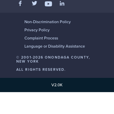
Like us on Facebook
Follow us on Twitter
Add us on LinkedIn
Follow us on YouTube
Non-Discrimination Policy
Privacy Policy
Complaint Process
Language or Disability Assistance
© 2001-2026 ONONDAGA COUNTY,
NEW YORK
ALL RIGHTS RESERVED.
V2.0K