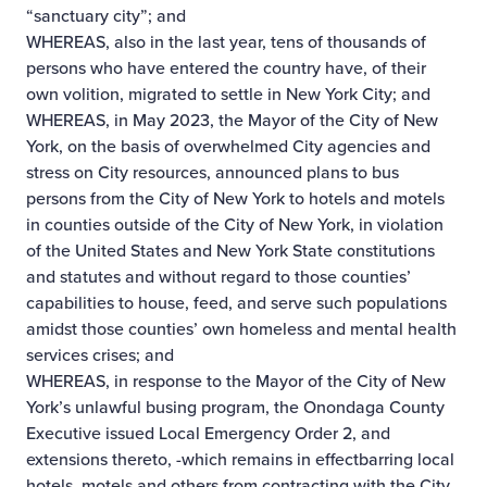
“sanctuary city”; and
WHEREAS, also in the last year, tens of thousands of
persons who have entered the country have, of their
own volition, migrated to settle in New York City; and
WHEREAS, in May 2023, the Mayor of the City of New
York, on the basis of overwhelmed City agencies and
stress on City resources, announced plans to bus
persons from the City of New York to hotels and motels
in counties outside of the City of New York, in violation
of the United States and New York State constitutions
and statutes and without regard to those counties’
capabilities to house, feed, and serve such populations
amidst those counties’ own homeless and mental health
services crises; and
WHEREAS, in response to the Mayor of the City of New
York’s unlawful busing program, the Onondaga County
Executive issued Local Emergency Order 2, and
extensions thereto, -which remains in effect­barring local
hotels, motels and others from contracting with the City