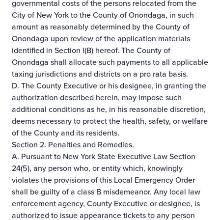
governmental costs of the persons relocated from the
City of New York to the County of Onondaga, in such
amount as reasonably determined by the County of
Onondaga upon review of the application materials
identified in Section l(B) hereof. The County of
Onondaga shall allocate such payments to all applicable
taxing jurisdictions and districts on a pro rata basis.
D. The County Executive or his designee, in granting the
authorization described herein, may impose such
additional conditions as he, in his reasonable discretion,
deems necessary to protect the health, safety, or welfare
of the County and its residents.
Section 2. Penalties and Remedies.
A. Pursuant to New York State Executive Law Section
24(5), any person who, or entity which, knowingly
violates the provisions of this Local Emergency Order
shall be guilty of a class B misdemeanor. Any local law
enforcement agency, County Executive or designee, is
authorized to issue appearance tickets to any person