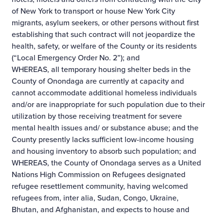
of New York to transport or house New York City
migrants, asylum seekers, or other persons without first
establishing that such contract will not jeopardize the
health, safety, or welfare of the County or its residents
(“Local Emergency Order No. 2”); and
WHEREAS, all temporary housing shelter beds in the
County of Onondaga are currently at capacity and
cannot accommodate additional homeless individuals
and/or are inappropriate for such population due to their
utilization by those receiving treatment for severe
mental health issues and/ or substance abuse; and the
County presently lacks sufficient low-income housing
and housing inventory to absorb such population; and
WHEREAS, the County of Onondaga serves as a United
Nations High Commission on Refugees designated
refugee resettlement community, having welcomed
refugees from, inter alia, Sudan, Congo, Ukraine,
Bhutan, and Afghanistan, and expects to house and