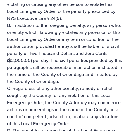
violating or causing any other person to violate this
Local Emergency Order for the penalty prescribed by
NYS Executive Law§ 24(5).
B. In addition to the foregoing penalty, any person who,
or entity which, knowingly violates any provision of this
Local Emergency Order or any term or condition of the
authorization provided hereby shall be liable for a civil
penalty of Two Thousand Dollars and Zero Cents
($2,000.00) per day. The civil penalties provided by this
paragraph shall be recoverable in an action instituted in
the name of the County of Onondaga and initiated by
the County of Onondaga.
C. Regardless of any other penalty, remedy or relief
sought by the County for any violation of this Local
Emergency Order, the County Attorney may commence
actions or proceedings in the name of the County, in a
court of competent jurisdiction, to abate any violations
of this Local Emergency Order.
D. The penalties or remedies of this Local Emergency