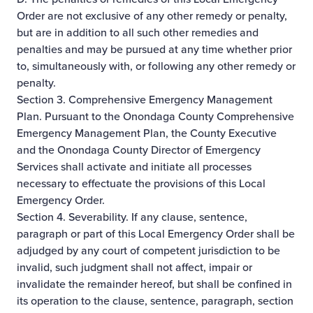
Order are not exclusive of any other remedy or penalty,
but are in addition to all such other remedies and
penalties and may be pursued at any time whether prior
to, simultaneously with, or following any other remedy or
penalty.
Section 3. Comprehensive Emergency Management
Plan. Pursuant to the Onondaga County Comprehensive
Emergency Management Plan, the County Executive
and the Onondaga County Director of Emergency
Services shall activate and initiate all processes
necessary to effectuate the provisions of this Local
Emergency Order.
Section 4. Severability. If any clause, sentence,
paragraph or part of this Local Emergency Order shall be
adjudged by any court of competent jurisdiction to be
invalid, such judgment shall not affect, impair or
invalidate the remainder hereof, but shall be confined in
its operation to the clause, sentence, paragraph, section