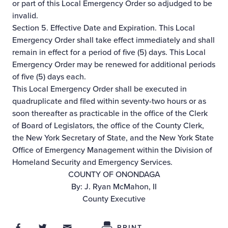
or part of this Local Emergency Order so adjudged to be
invalid.
Section 5. Effective Date and Expiration. This Local
Emergency Order shall take effect immediately and shall
remain in effect for a period of five (5) days. This Local
Emergency Order may be renewed for additional periods
of five (5) days each.
This Local Emergency Order shall be executed in
quadruplicate and filed within seventy-two hours or as
soon thereafter as practicable in the office of the Clerk
of Board of Legislators, the office of the County Clerk,
the New York Secretary of State, and the New York State
Office of Emergency Management within the Division of
Homeland Security and Emergency Services.
COUNTY OF ONONDAGA
By: J. Ryan McMahon, II
County Executive
Share on Facebook
Share on Twitter
Share through Email
Share This
PRINT