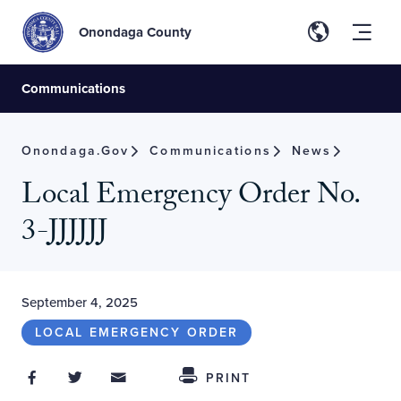
Onondaga County
Communications
Onondaga.gov
Communications
News
Local Emergency Order No.
3-JJJJJJ
September 4, 2025
LOCAL EMERGENCY ORDER
Share on Facebook
Share on Twitter
Share through Email
Share This
PRINT