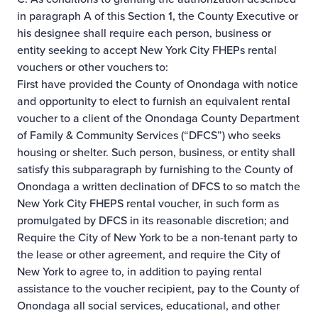
in paragraph A of this Section 1, the County Executive or
his designee shall require each person, business or
entity seeking to accept New York City FHEPs rental
vouchers or other vouchers to:
First have provided the County of Onondaga with notice
and opportunity to elect to furnish an equivalent rental
voucher to a client of the Onondaga County Department
of Family & Community Services (“DFCS”) who seeks
housing or shelter. Such person, business, or entity shall
satisfy this subparagraph by furnishing to the County of
Onondaga a written declination of DFCS to so match the
New York City FHEPS rental voucher, in such form as
promulgated by DFCS in its reasonable discretion; and
Require the City of New York to be a non-tenant party to
the lease or other agreement, and require the City of
New York to agree to, in addition to paying rental
assistance to the voucher recipient, pay to the County of
Onondaga all social services, educational, and other