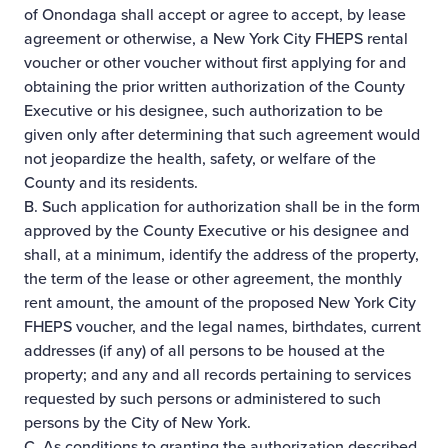
of Onondaga shall accept or agree to accept, by lease
agreement or otherwise, a New York City FHEPS rental
voucher or other voucher without first applying for and
obtaining the prior written authorization of the County
Executive or his designee, such authorization to be
given only after determining that such agreement would
not jeopardize the health, safety, or welfare of the
County and its residents.
B. Such application for authorization shall be in the form
approved by the County Executive or his designee and
shall, at a minimum, identify the address of the property,
the term of the lease or other agreement, the monthly
rent amount, the amount of the proposed New York City
FHEPS voucher, and the legal names, birthdates, current
addresses (if any) of all persons to be housed at the
property; and any and all records pertaining to services
requested by such persons or administered to such
persons by the City of New York.
C. As conditions to granting the authorization described