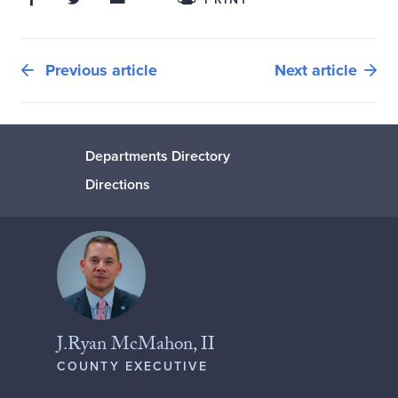
Previous article
Next article
Departments Directory
Directions
J.Ryan McMahon, II
COUNTY EXECUTIVE