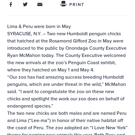
Share on Facebook
Share on Twitter
Share through Email
Share This
PRINT
Lima & Peru were born in May
SYRACUSE, N.Y. – Two new Humboldt penguin chicks
that hatched at the Rosamond Gifford Zoo in May were
introduced to the public by Onondaga County Executive
Ryan McMahon today. The County Executive welcomed
the new arrivals at the zoo’s Penguin Coast exhibit,
where they hatched on May 1 and May 4.
“Our zoo has had amazing success breeding Humboldt
penguins, which are under threat in the wild,” McMahon
said. “I want to congratulate the zoo on these new
chicks and spotlight the work our zoo does on behalf of
endangered species.”
The two new chicks are both males and are named Peru
and Lima (“Lee-ma”) in honor of their native habitat off
the coast of Peru. The zoo adopted an “I Love New York”
theme for naming new animals this year. Both Peru and