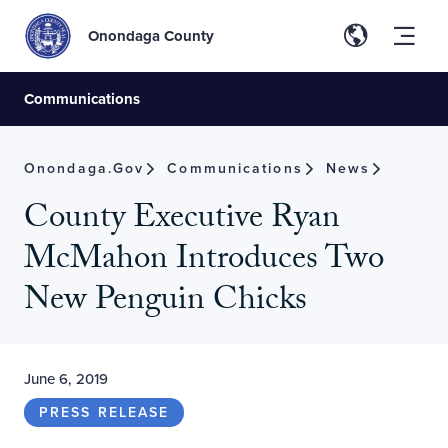
Onondaga County
Communications
Onondaga.gov
Communications
News
County Executive Ryan
McMahon Introduces Two
New Penguin Chicks
June 6, 2019
PRESS RELEASE