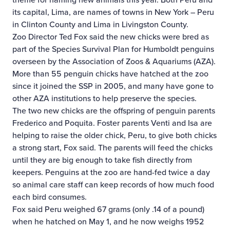
its capital, Lima, are names of towns in New York – Peru
in Clinton County and Lima in Livingston County.
Zoo Director Ted Fox said the new chicks were bred as
part of the Species Survival Plan for Humboldt penguins
overseen by the Association of Zoos & Aquariums (AZA).
More than 55 penguin chicks have hatched at the zoo
since it joined the SSP in 2005, and many have gone to
other AZA institutions to help preserve the species.
The two new chicks are the offspring of penguin parents
Frederico and Poquita. Foster parents Venti and Isa are
helping to raise the older chick, Peru, to give both chicks
a strong start, Fox said. The parents will feed the chicks
until they are big enough to take fish directly from
keepers. Penguins at the zoo are hand-fed twice a day
so animal care staff can keep records of how much food
each bird consumes.
Fox said Peru weighed 67 grams (only .14 of a pound)
when he hatched on May 1, and he now weighs 1952