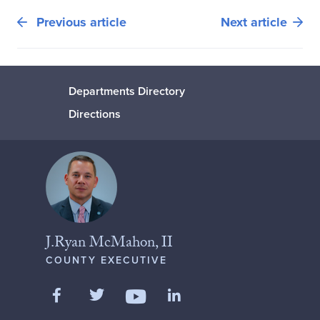
Previous article
Next article
Departments Directory
Directions
J.Ryan McMahon, II
COUNTY EXECUTIVE
Like us on Facebook
Follow us on Twitter
Add us on LinkedIn
Follow us on YouTube