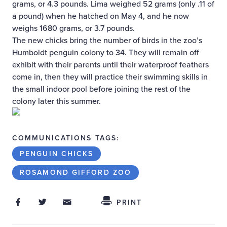
grams, or 4.3 pounds. Lima weighed 52 grams (only .11 of
a pound) when he hatched on May 4, and he now
weighs 1680 grams, or 3.7 pounds.
The new chicks bring the number of birds in the zoo’s
Humboldt penguin colony to 34. They will remain off
exhibit with their parents until their waterproof feathers
come in, then they will practice their swimming skills in
the small indoor pool before joining the rest of the
colony later this summer.
COMMUNICATIONS TAGS:
PENGUIN CHICKS
ROSAMOND GIFFORD ZOO
Share on Facebook
Share on Twitter
Share through Email
Share This
PRINT